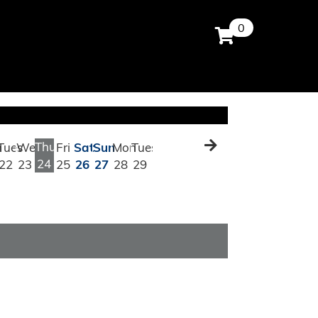
0
Thu
n
Tues
Wed
Fri
Sat
Sun
Mon
Tues
24
22
23
25
26
27
28
29