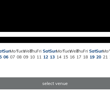
at
Sun
Mon
Tues
Wed
Thu
Fri
Sat
Sun
Mon
Tues
Wed
Thu
Fri
Sat
Sun
Mo
5
06
07
08
09
10
11
12
13
14
15
16
17
18
19
20
21
select venue