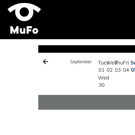
September
Tues
Wed
Thu
Fri
S
01
02
03
04
0
Wed
30