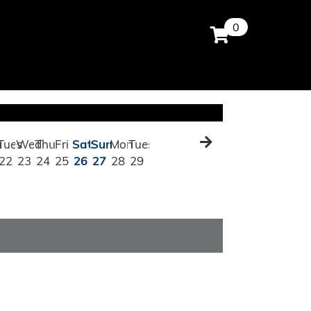
0
n
Tues
Wed
Thu
Fri
Sat
Sun
Mon
Tues
22
23
24
25
26
27
28
29