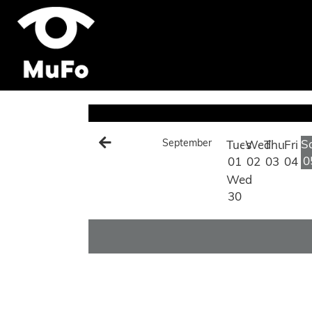
September
S
Tues
Wed
Thu
Fri
0
01
02
03
04
Wed
30