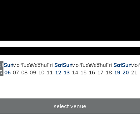
at
Sun
Mon
Tues
Wed
Thu
Fri
Sat
Sun
Mon
Tues
Wed
Thu
Fri
Sat
Sun
Mo
5
06
07
08
09
10
11
12
13
14
15
16
17
18
19
20
21
select venue