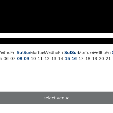
ed
Thu
Fri
Sat
Sun
Mon
Tues
Wed
Thu
Fri
Sat
Sun
Mon
Tues
Wed
Thu
Fri
5
06
07
08
09
10
11
12
13
14
15
16
17
18
19
20
21
select venue