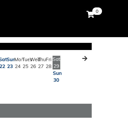
0
Sat
Sat
Sun
Mon
Tues
Wed
Thu
Fri
29
22
23
24
25
26
27
28
Sun
30