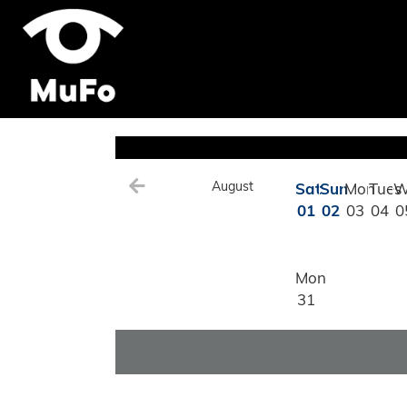
August
Sat
Sun
Mon
Tues
W
01
02
03
04
0
Mon
31